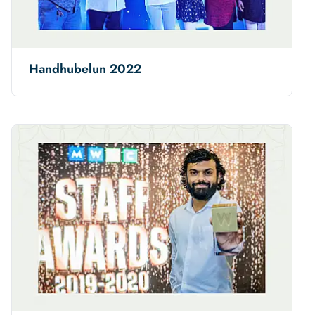
Handhubelun 2022