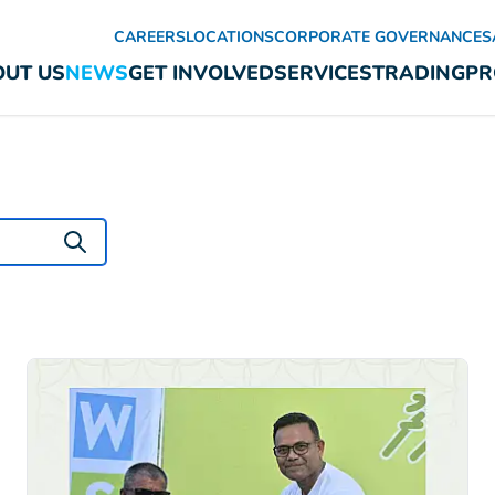
CAREERS
LOCATIONS
CORPORATE GOVERNANCE
S
UT US
NEWS
GET INVOLVED
SERVICES
TRADING
PR