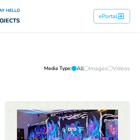
AY HELLO
ePortal
OJECTS
All
Images
Videos
Media Type: