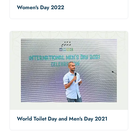
Women's Day 2022
World Toilet Day and Men's Day 2021