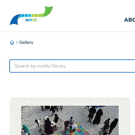
ABO
Gallery