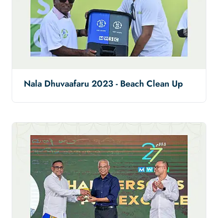
Nala Dhuvaafaru 2023 - Beach Clean Up