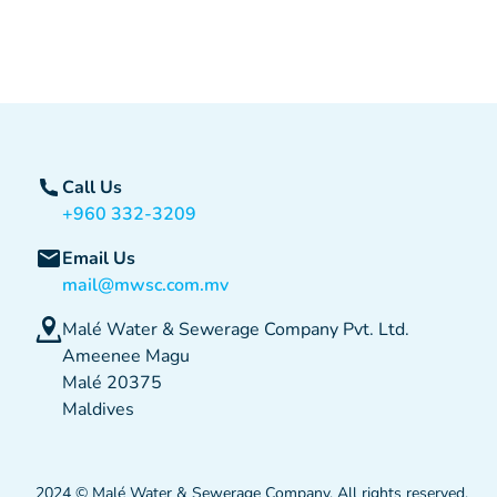
Call Us
+960 332-3209
Email Us
mail@mwsc.com.mv
Malé Water & Sewerage Company Pvt. Ltd.
Ameenee Magu
Malé 20375
Maldives
2024 © Malé Water & Sewerage Company. All rights reserved.