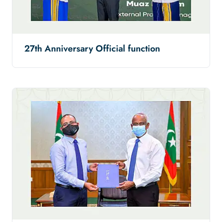
27th Anniversary Official function