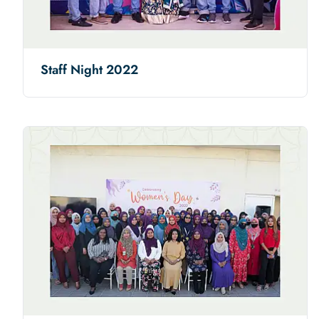
Staff Night 2022