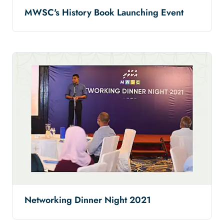
MWSC's History Book Launching Event
Networking Dinner Night 2021