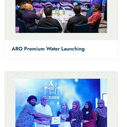
ARO Premium Water Launching