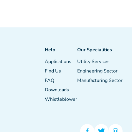
Help
Our Specialities
Applications
Utility Services
Find Us
Engineering Sector
FAQ
Manufacturing Sector
Downloads
Whistleblower