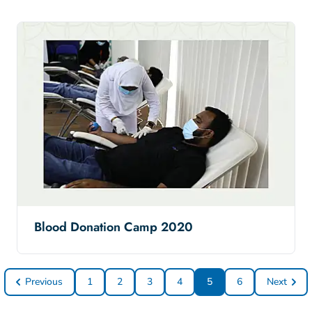
Blood Donation Camp 2020
Previous
1
2
3
4
5
6
Next