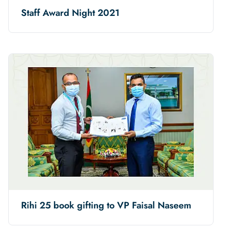
Staff Award Night 2021
Rihi 25 book gifting to VP Faisal Naseem