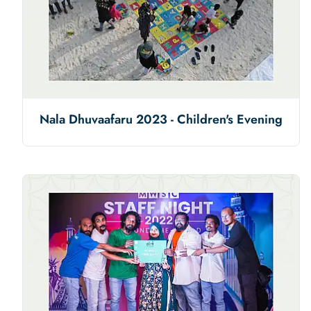
Nala Dhuvaafaru 2023 - Children's Evening