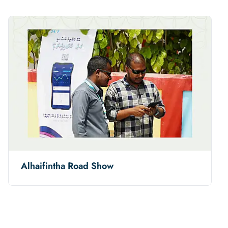
Alhaifintha Road Show