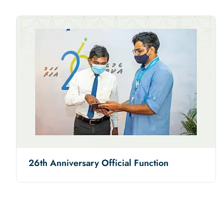
26th Anniversary Official Function