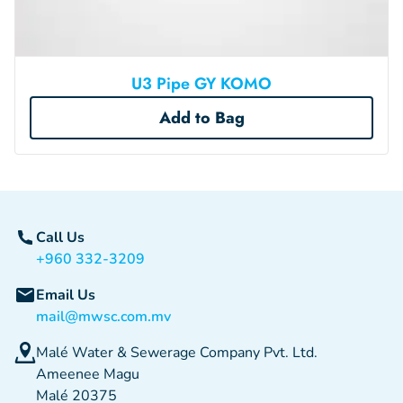
U3 Pipe GY KOMO
Add to Bag
Call Us
+960 332-3209
Email Us
mail@mwsc.com.mv
Malé Water & Sewerage Company Pvt. Ltd.
Ameenee Magu
Malé 20375