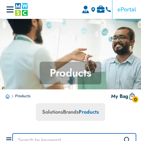
ePortal
Products
My Bag
Products
0
Solutions
Brands
Products