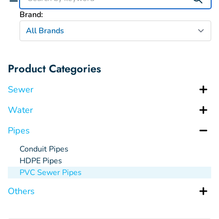
Brand:
Product Categories
Sewer
Water
Pipes
Conduit Pipes
HDPE Pipes
PVC Sewer Pipes
Others