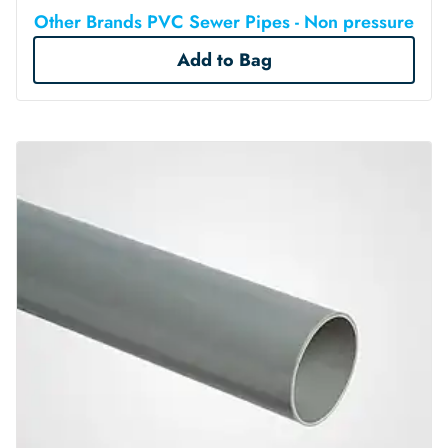
Other Brands PVC Sewer Pipes - Non pressure
Add to Bag