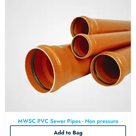
MWSC PVC Sewer Pipes - Non pressure
Add to Bag