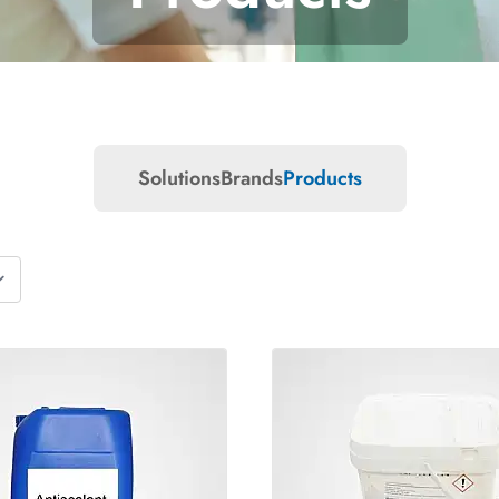
Solutions
Brands
Products