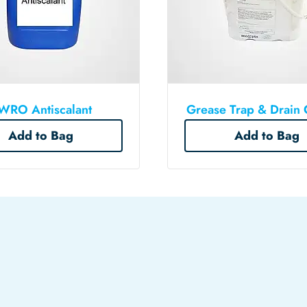
WRO Antiscalant
Grease Trap & Drain 
Add to Bag
Add to Bag