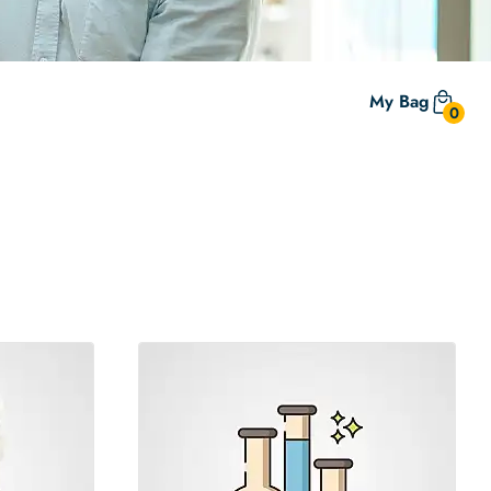
My Bag
0