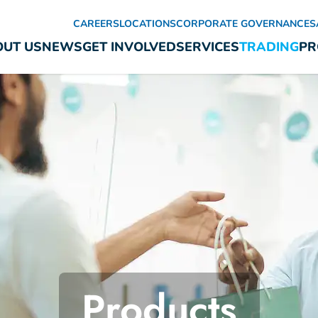
CAREERS
LOCATIONS
CORPORATE GOVERNANCE
S
UT US
NEWS
GET INVOLVED
SERVICES
TRADING
PR
Products