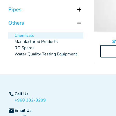
Pipes
Others
Chemicals
S
Manufactured Products
RO Spares
Water Quality Testing Equipment
Call Us
+960 332-3209
Email Us