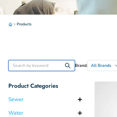
Products
Brand:
Product Categories
Sewer
Water