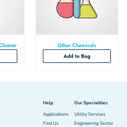
Cleaner
Other Chemicals
Add to Bag
Help
Our Specialities
Applications
Utility Services
Find Us
Engineering Sector