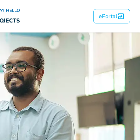
AY HELLO
ePortal
OJECTS